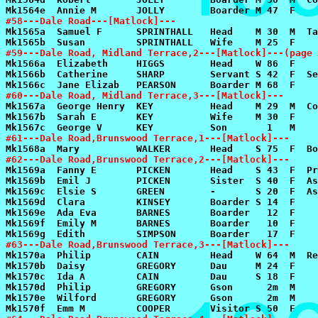
#58---Dale Road---[Matlock]---
#59---Dale Road, Midland Terrace,2---[Matlock]---(page 
#60---Dale Road, Midland Terrace,3---[Matlock]---
#61---Dale Road,Brunswood Terrace,1---[Matlock]---
#62---Dale Road,Brunswood Terrace,2---[Matlock]---
#63---Dale Road,Brunswood Terrace,3---[Matlock]---