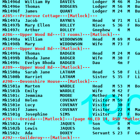
#285---Primrose Cottage---[Matlock]---
#286---Upper Wood Rd---(3 rooms)---[Matlock]---
#288---Upper Wood Rd---[Matlock]---
#289---Upper Wood Rd---[Matlock]---
#290---Devonshire House---[Matlock]---
#291---Oreida---[Matlock]---(page 46,ED 14, RSD "Matloc
#292---Guilderoy---[Matlock]---