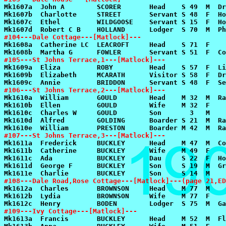
#104---Dale Cottage---[Matlock]---
#105---St Johns Terrace,1---[Matlock]---
#106---St Johns Terrace,2---[Matlock]---
#107---St Johns Terrace,3---[Matlock]---
#108---Dale Road,Rose Cottage---[Matlock]---(page 21,ED
#109---Ivy Cottage---[Matlock]---