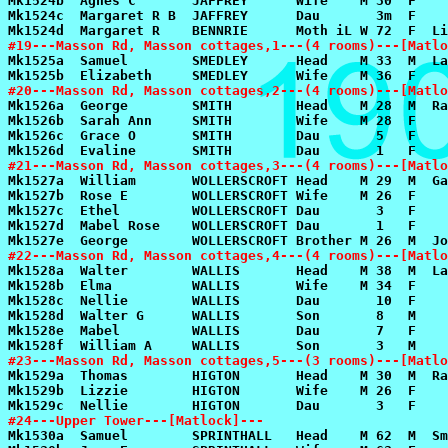
#19---Masson Rd, Masson cottages,1---(4 rooms)---[Matlo
#20---Masson Rd, Masson cottages,2---(4 rooms)---[Matlo
#21---Masson Rd, Masson cottages,3---(4 rooms)---[Matlo
#22---Masson Rd, Masson cottages,4---(4 rooms)---[Matlo
#23---Masson Rd, Masson cottages,5---(3 rooms)---[Matlo
#24---Upper Tower---[Matlock]---