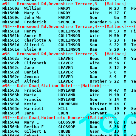
#54---Brunswood Rd,Devonshire Terrace,3---[Matlock]---
#55---Brunswood Rd,Devonshire Terrace,4---[Matlock]---(
#56---Brunswood Rd,Devonshire Terrace,5---[Matlock]---
#56---Dale Road,Station Hotel---[Matlock]---
#57---Dale Road,Holmefield House---[Matlock]---