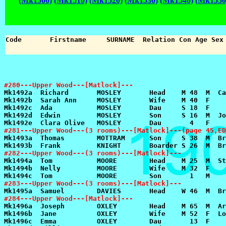
(Mk1500)
(Mk1510)
(Mk1520)
(Mk1530)
(Mk1540)
(Mk1550
#280---Upper Wood---[Matlock]---
#281---Upper Wood---(3 rooms)---[Matlock]---(page 45,ED
#282---Upper Wood---(3 rooms)---[Matlock]---
#283---Upper Wood---(3 rooms)---[Matlock]---
#284---Upper Wood---[Matlock]---