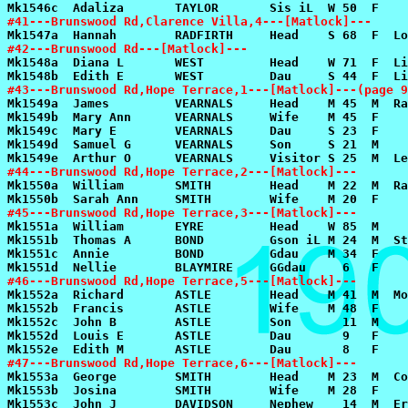
#41---Brunswood Rd,Clarence Villa,4---[Matlock]---
#42---Brunswood Rd---[Matlock]---
#43---Brunswood Rd,Hope Terrace,1---[Matlock]---(page 9
#44---Brunswood Rd,Hope Terrace,2---[Matlock]---
#45---Brunswood Rd,Hope Terrace,3---[Matlock]---
#46---Brunswood Rd,Hope Terrace,5---[Matlock]---
#47---Brunswood Rd,Hope Terrace,6---[Matlock]---