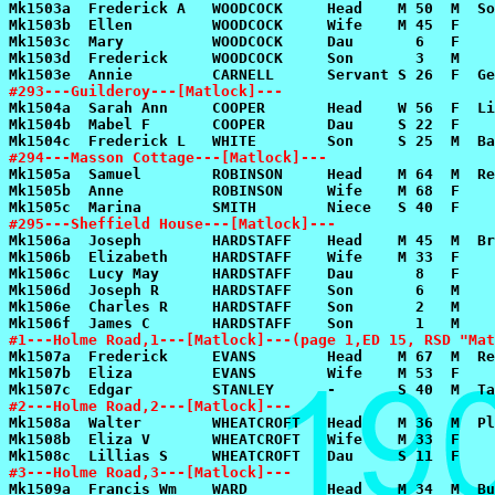
#293---Guilderoy---[Matlock]---
#294---Masson Cottage---[Matlock]---
#295---Sheffield House---[Matlock]---
#1---Holme Road,1---[Matlock]---(page 1,ED 15, RSD "Mat
#2---Holme Road,2---[Matlock]---
#3---Holme Road,3---[Matlock]---