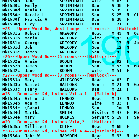
#25---Upper Wood Rd, West Lodge---(4 rooms)---[Matlock]
#26---Upper Wood Rd---(3 rooms)---[Matlock]---
#27---Upper Wood Rd---(3 rooms)---[Matlock]---
#28---Brunswood Rd, Holmes Villa,1---[Matlock]---
#29---Brunswood Rd, Holmes Vila,2---[Matlock]---
#30---Brunswood Rd, Holmes Villa,4---[Matlock]---