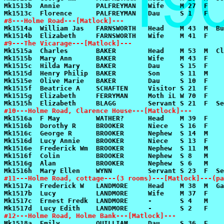
#8---Holme Road---[Matlock]---
#9---The Vicarage---[Matlock]---
#10---Holme Road, Clarence House---[Matlock]---
#11---Holme Road, cottage---(3 rooms)---[Matlock]---(pa
#12---Holme Road, Holme Bank---[Matlock]---