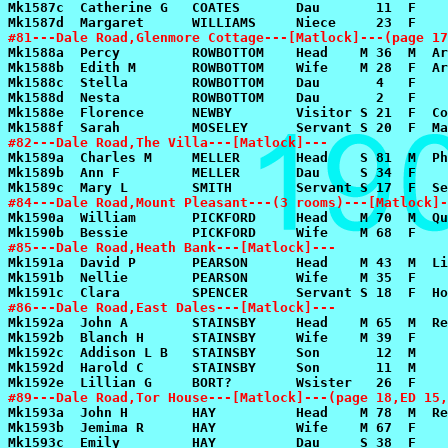
#81---Dale Road,Glenmore Cottage---[Matlock]---(page 17
#82---Dale Road,The Villa---[Matlock]---
#84---Dale Road,Mount Pleasant---(3 rooms)---[Matlock]-
#85---Dale Road,Heath Bank---[Matlock]---
#86---Dale Road,East Dales---[Matlock]---
#89---Dale Road,Tor House---[Matlock]---(page 18,ED 15,