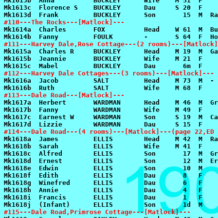
#110---The Rocks---[Matlock]---
#111---Harvey Dale,Rose Cottage---(2 rooms)---[Matlock]
#112---Harvey Dale Cottages---(3 rooms)---[Matlock]---
#113---Dale Road---[Matlock]---
#114---Dale Road---(4 rooms)---[Matlock]---(page 22,ED 
#115---Dale Road,Primrose Cottage---[Matlock]---