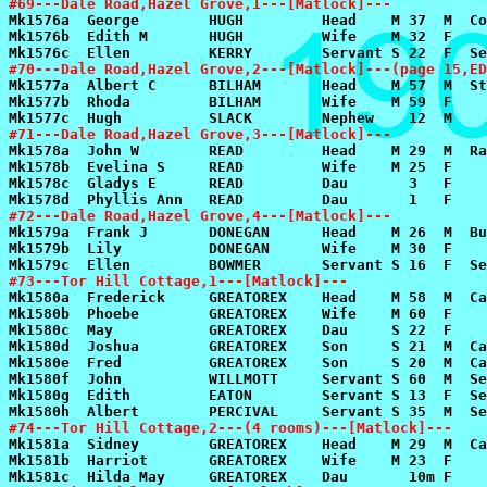
#69---Dale Road,Hazel Grove,1---[Matlock]---
#70---Dale Road,Hazel Grove,2---[Matlock]---(page 15,ED
#71---Dale Road,Hazel Grove,3---[Matlock]---
#72---Dale Road,Hazel Grove,4---[Matlock]---
#73---Tor Hill Cottage,1---[Matlock]---
#74---Tor Hill Cottage,2---(4 rooms)---[Matlock]---