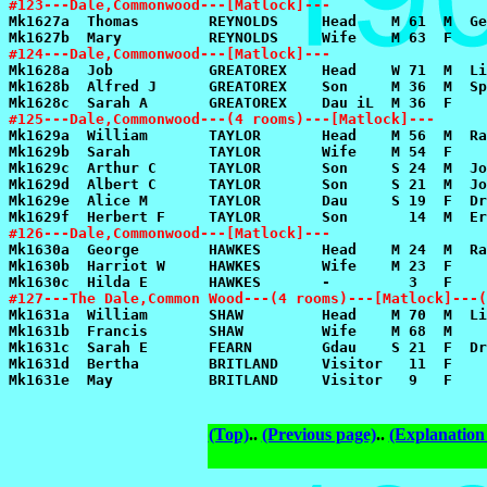
#123---Dale,Commonwood---[Matlock]---
#124---Dale,Commonwood---[Matlock]---
#125---Dale,Commonwood---(4 rooms)---[Matlock]---
#126---Dale,Commonwood---[Matlock]---
#127---The Dale,Common Wood---(4 rooms)---[Matlock]---(
(Top)
..
(Previous page)
..
(Explanation