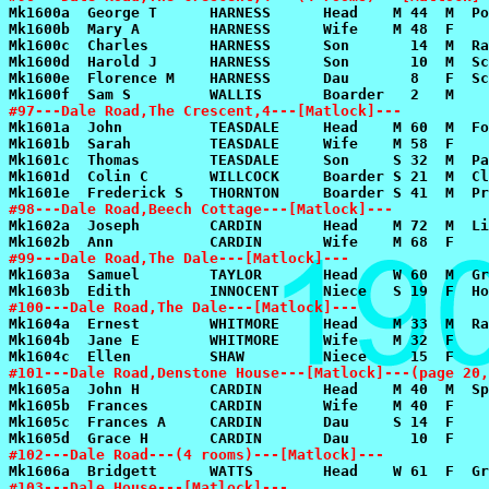
#97---Dale Road,The Crescent,4---[Matlock]---
#98---Dale Road,Beech Cottage---[Matlock]---
#99---Dale Road,The Dale---[Matlock]---
#100---Dale Road,The Dale---[Matlock]---
#101---Dale Road,Denstone House---[Matlock]---(page 20
#102---Dale Road---(4 rooms)---[Matlock]---
#103---Dale House---[Matlock]---