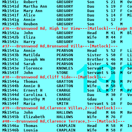
#36---Brunswood Rd, High Tor View---[Matlock]---(page 8
#37---Brunswood Rd,Brunswood Villa---[Matlock]---
#38---Brunswood Rd,Cliff Side---[Matlock]---
#39---Brunswood Rd,Clarence Villas,2---[Matlock]---
#40---Brunswood Rd,Clarence Terrace,3---[Matlock]---