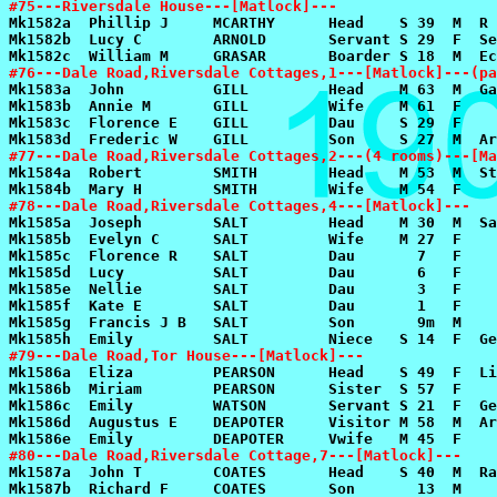
#75---Riversdale House---[Matlock]---
#76---Dale Road,Riversdale Cottages,1---[Matlock]---(pa
#77---Dale Road,Riversdale Cottages,2---(4 rooms)---[Ma
#78---Dale Road,Riversdale Cottages,4---[Matlock]---
#79---Dale Road,Tor House---[Matlock]---
#80---Dale Road,Riversdale Cottage,7---[Matlock]---