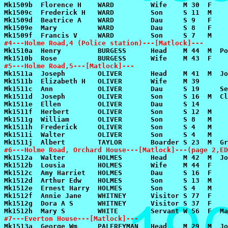
#4---Holme Road,4 (Police station)---[Matlock]---
#5---Holme Road,5---[Matlock]---
#6---Holme Road, Orchard House---[Matlock]---(page 2,ED
#7---Everton House---[Matlock]---