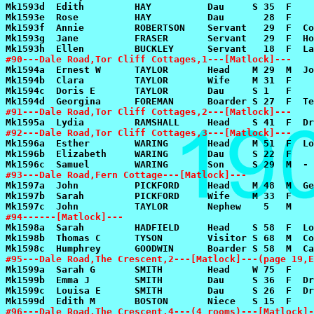
#90---Dale Road,Tor Cliff Cottages,1---[Matlock]---
#91---Dale Road,Tor Cliff Cottages,2---[Matlock]---
#92---Dale Road,Tor Cliff Cottages,3---[Matlock]---
#93---Dale Road,Fern Cottage---[Matlock]---
#94------[Matlock]---
#95---Dale Road,The Crescent,2---[Matlock]---(page 19,E
#96---Dale Road,The Crescent,4---(4 rooms)---[Matlock]-