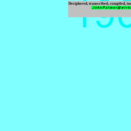
Deciphered, transcribed, compiled, i