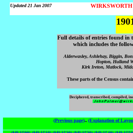
WIRKSWORTH Pa
Updated 21 Jan 2007
190
Full details of entries found i
which includes the follo
Alderwasley, Ashlehay, Biggin, Bon
Hopton, Hulland Wa
Kirk Ireton, Matlock, Midd
These parts of the Census contain
Deciphered, transcribed, compiled, i
(Previous page)
..
(Explanation of Layou