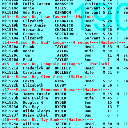
#13---Masson Rd, Lowe Tavern?---[Matlock]---
#14---Masson Rd, Ead? Lodge---(4 rooms)---[Matlock]---
#15---Masson Rd, Longdale cottages?---[Matlock]---
#16---Masson Rd, Glen View---[Matlock]---
#17---Masson Rd, Brunswood House---[Matlock]---
#18---Masson Rd, Ivy Bank---[Matlock]---