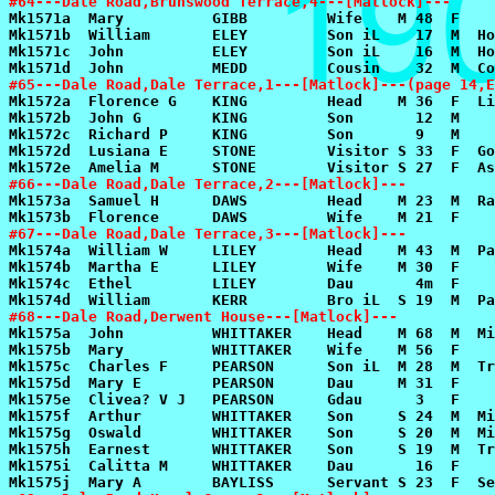
#64---Dale Road,Brunswood Terrace,4---[Matlock]---
#65---Dale Road,Dale Terrace,1---[Matlock]---(page 14,E
#66---Dale Road,Dale Terrace,2---[Matlock]---
#67---Dale Road,Dale Terrace,3---[Matlock]---
#68---Dale Road,Derwent House---[Matlock]---