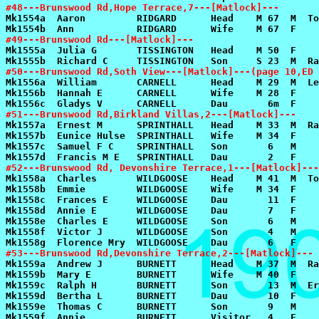
#48---Brunswood Rd,Hope Terrace,7---[Matlock]---
#49---Brunswood Rd---[Matlock]---
#50---Brunswood Rd,Soth View---[Matlock]---(page 10,ED 
#51---Brunswood Rd,Birkland Villas,2---[Matlock]---
#52---Brunswood Rd, Devonshire Terrace,1---[Matlock]---
#53---Brunswood Rd,Devonshire Terrace,2---[Matlock]---