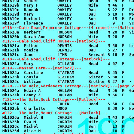
#116---Dale Road,Primrose Cottage---(4 rooms)---[Matloc
#117---Dale Road,Cliff House---[Matlock]---
#118---Dale Road,Cliff Cottage---[Matlock]---
#119---Masson Farm---[Matlock]---
#120---The Dale,Gardeners Cottage---[Matlock]---(page 2
#121---The Dale,Rock Cottage---[Matlock]---
#122---The Dale,Mount Cottage---[Matlock]---