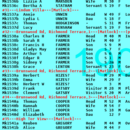
#31---Lindum Villa---[Matlock]---
#32---Brunswood Rd, Richmond Terrace,1---[Matlock]---(p
#33---Brunswood Rd, Richmond Terrace,2---[Matlock]---
#34---Brunswood Rd, Richmond Terrace,3---[Matlock]---
#35---High Tor View---[Matlock]---