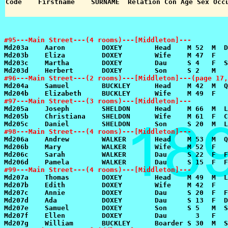
#95---Main Street---(4 rooms)---[Middleton]---
#96---Main Street---(2 rooms)---[Middleton]---(page 17,
#97---Main Street---(3 rooms)---[Middleton]---
#98---Main Street---(4 rooms)---[Middleton]---
#99---Main Street---(4 rooms)---[Middleton]---