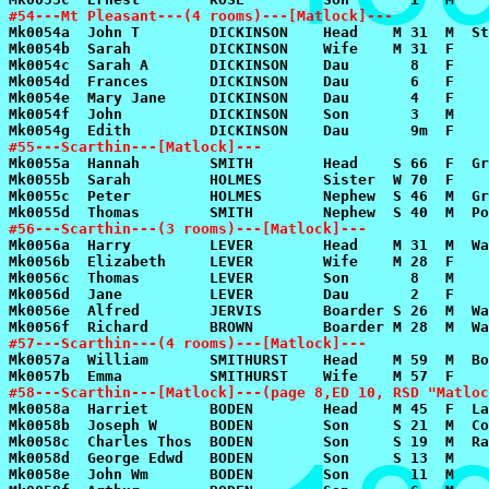
#54---Mt Pleasant---(4 rooms)---[Matlock]---
#55---Scarthin---[Matlock]---
#56---Scarthin---(3 rooms)---[Matlock]---
#57---Scarthin---(4 rooms)---[Matlock]---
#58---Scarthin---[Matlock]---(page 8,ED 10, RSD "Matloc