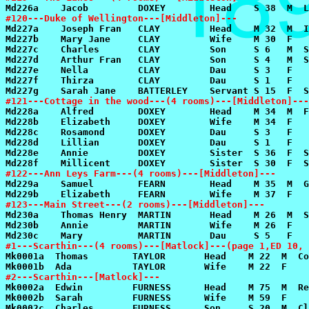
#120---Duke of Wellington---[Middleton]---
#121---Cottage in the wood---(4 rooms)---[Middleton]---
#122---Ann Leys Farm---(4 rooms)---[Middleton]---
#123---Main Street---(2 rooms)---[Middleton]---
#1---Scarthin---(4 rooms)---[Matlock]---(page 1,ED 10, 
#2---Scarthin---[Matlock]---