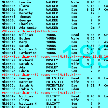
#81---Scarthin---[Matlock]---
#82---Scarthin---(4 rooms)---[Matlock]---(page 12,ED 10
#83---Scarthin---(2 rooms)---[Matlock]---
#84---Scarthin---(2 rooms)---[Matlock]---