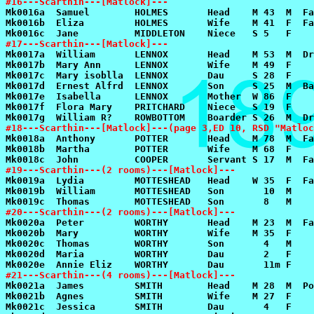
#16---Scarthin---[Matlock]---
#17---Scarthin---[Matlock]---
#18---Scarthin---[Matlock]---(page 3,ED 10, RSD "Matloc
#19---Scarthin---(2 rooms)---[Matlock]---
#20---Scarthin---(2 rooms)---[Matlock]---
#21---Scarthin---(4 rooms)---[Matlock]---