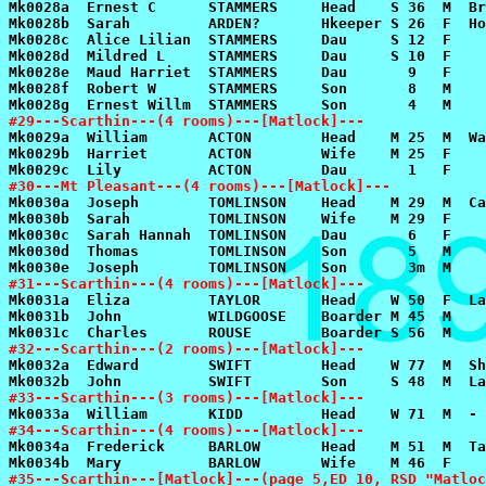
#29---Scarthin---(4 rooms)---[Matlock]---
#30---Mt Pleasant---(4 rooms)---[Matlock]---
#31---Scarthin---(4 rooms)---[Matlock]---
#32---Scarthin---(2 rooms)---[Matlock]---
#33---Scarthin---(3 rooms)---[Matlock]---
#34---Scarthin---(4 rooms)---[Matlock]---
#35---Scarthin---[Matlock]---(page 5,ED 10, RSD "Matloc