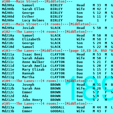
#100---Main Street---[Middleton]---
#101---Main Street---(4 rooms)---[Middleton]---
#102---The Lanes---(4 rooms)---[Middleton]---
#103---The Lanes---[Middleton]---(page 18,ED 10, RSD "B
#104---The Lanes---(4 rooms)---[Middleton]---
#105---The Lanes---(4 rooms)---[Middleton]---