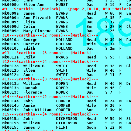
#9---Scarthin---[Matlock]---(page 2,ED 10, RSD "Matlock
#10---Scarthin---(2 rooms)---[Matlock]---
#11---Scarthin---(3 rooms)---[Matlock]---
#12---Scarthin---(4 rooms)---[Matlock]---
#13---Scarthin---(3 rooms)---[Matlock]---
#14---Scarthin---(2 rooms)---[Matlock]---
#15---Scarthin---(4 rooms)---[Matlock]---