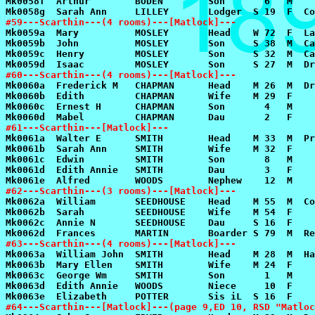
#59---Scarthin---(4 rooms)---[Matlock]---
#60---Scarthin---(4 rooms)---[Matlock]---
#61---Scarthin---[Matlock]---
#62---Scarthin---(3 rooms)---[Matlock]---
#63---Scarthin---(4 rooms)---[Matlock]---
#64---Scarthin---[Matlock]---(page 9,ED 10, RSD "Matloc