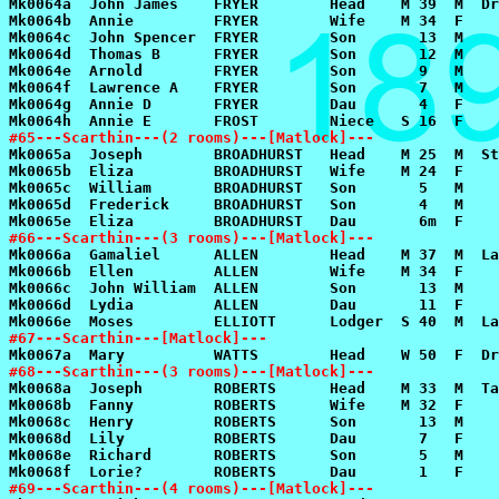
#65---Scarthin---(2 rooms)---[Matlock]---
#66---Scarthin---(3 rooms)---[Matlock]---
#67---Scarthin---[Matlock]---
#68---Scarthin---(3 rooms)---[Matlock]---
#69---Scarthin---(4 rooms)---[Matlock]---