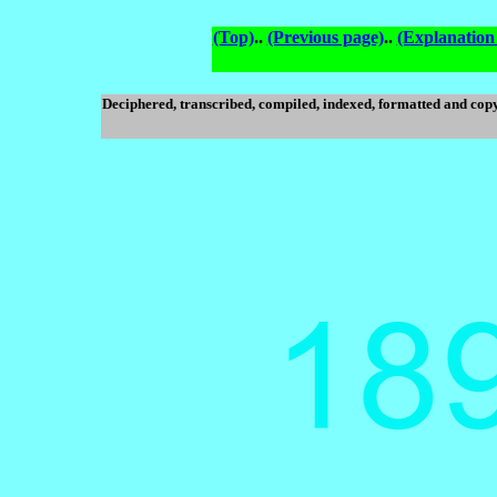
(Top)
..
(Previous page)
..
(Explanation
Deciphered, transcribed, compiled, indexed, formatted and cop