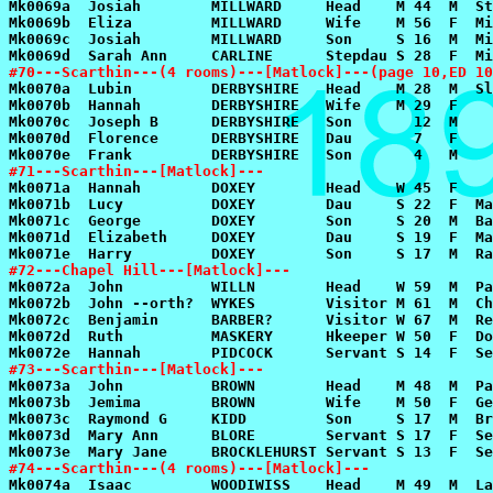
#70---Scarthin---(4 rooms)---[Matlock]---(page 10,ED 10
#71---Scarthin---[Matlock]---
#72---Chapel Hill---[Matlock]---
#73---Scarthin---[Matlock]---
#74---Scarthin---(4 rooms)---[Matlock]---