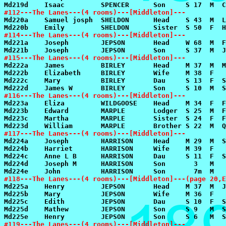
#112---The Lanes---(4 rooms)---[Middleton]---
#114---The Lanes---(4 rooms)---[Middleton]---
#115---The Lanes---(4 rooms)---[Middleton]---
#116---The Lanes---(4 rooms)---[Middleton]---
#117---The Lanes---(4 rooms)---[Middleton]---
#118---The Lanes---(4 rooms)---[Middleton]---(page 20,E
#119---The Lanes---(4 rooms)---[Middleton]---