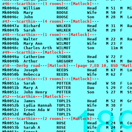
#46---Scarthin---(3 rooms)---[Matlock]---
#47---Scarthin---(4 rooms)---[Matlock]---
#48---Scarthin---(1 room)---[Matlock]---
#49---Scarthin---[Matlock]---
#50---Derby road---[Matlock]---(page 7,ED 10, RSD "Matl
#51---Scarthin---(3 rooms)---[Matlock]---
#52---Scarthin---[Matlock]---
#53---Scarthin---(2 rooms)---[Matlock]---