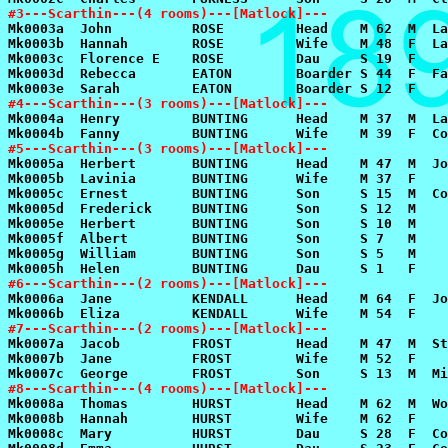
#3---Scarthin---(4 rooms)---[Matlock]---
#4---Scarthin---(3 rooms)---[Matlock]---
#5---Scarthin---(3 rooms)---[Matlock]---
#6---Scarthin---(2 rooms)---[Matlock]---
#7---Scarthin---(2 rooms)---[Matlock]---
#8---Scarthin---(4 rooms)---[Matlock]---