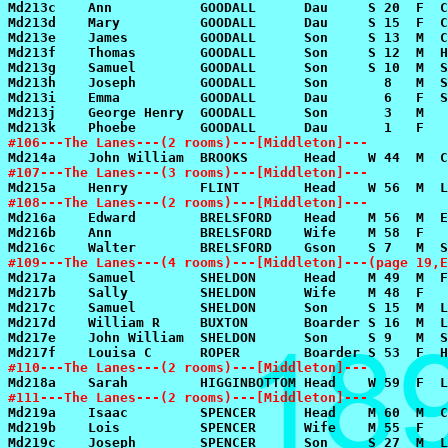
#106---The Lanes---(2 rooms)---[Middleton]---
#107---The Lanes---(3 rooms)---[Middleton]---
#108---The Lanes---(2 rooms)---[Middleton]---
#109---The Lanes---(4 rooms)---[Middleton]---(page 19,E
#110---The Lanes---(2 rooms)---[Middleton]---
#111---The Lanes---(2 rooms)---[Middleton]---