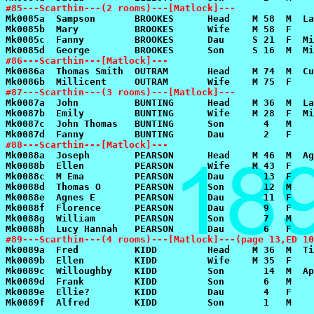
#85---Scarthin---(2 rooms)---[Matlock]---
#86---Scarthin---[Matlock]---
#87---Scarthin---(3 rooms)---[Matlock]---
#88---Scarthin---[Matlock]---
#89---Scarthin---(4 rooms)---[Matlock]---(page 13,ED 10