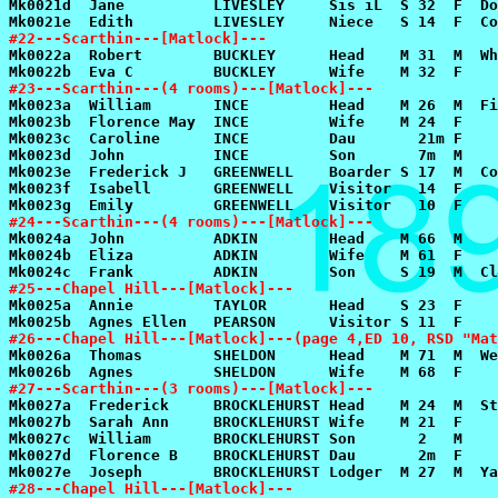
#22---Scarthin---[Matlock]---
#23---Scarthin---(4 rooms)---[Matlock]---
#24---Scarthin---(4 rooms)---[Matlock]---
#25---Chapel Hill---[Matlock]---
#26---Chapel Hill---[Matlock]---(page 4,ED 10, RSD "Mat
#27---Scarthin---(3 rooms)---[Matlock]---
#28---Chapel Hill---[Matlock]---