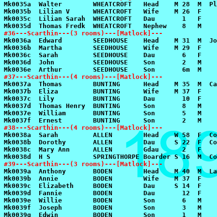
#36---Scarthin---(3 rooms)---[Matlock]---
#37---Scarthin---(4 rooms)---[Matlock]---
#38---Scarthin---(4 rooms)---[Matlock]---
#39---Scarthin---(3 rooms)---[Matlock]---