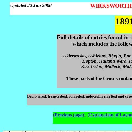
WIRKSWORTH Pa
Updated 22 Jun 2006
189
Full details of entries found i
which includes the follo
Alderwasley, Ashlehay, Biggin, Bon
Hopton, Hulland Ward, Ib
Kirk Ireton, Matlock, Midd
These parts of the Census contain
Deciphered, transcribed, compiled, indexed, formatted and cop
(Previous page)
..
(Explanation of Layou