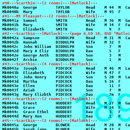
#40---Scarthin---(2 rooms)---[Matlock]---
#41---Mt Pleasant---(2 rooms)---[Matlock]---
#42---Scarthin---[Matlock]---(page 6,ED 10, RSD "Matloc
#43---Scarthin---(4 rooms)---[Matlock]---
#44---Scarthin---(2 rooms)---[Matlock]---
#45---Scarthin---(2 rooms)---[Matlock]---