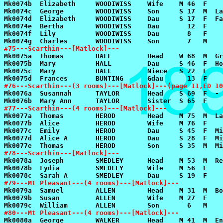
#75---Scarthin---[Matlock]---
#76---Scarthin---(3 rooms)---[Matlock]---(page 11,ED 10
#77---Scarthin---(4 rooms)---[Matlock]---
#78---Scarthin---[Matlock]---
#79---Mt Pleasant---(4 rooms)---[Matlock]---
#80---Mt Pleasant---(4 rooms)---[Matlock]---