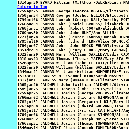
Return to Top