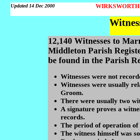
WIRKSWORTH Pa
Updated 14 Dec 2000
Witnes
12,140 Witnesses to Mar
Middleton Parish Registe
be found in the Parish Re
Witnesses were not record
Witnesses were usually rela
Groom.
There were usually two wit
A signature proves a witnes
records.
The period of operation of 
The witness himself was s