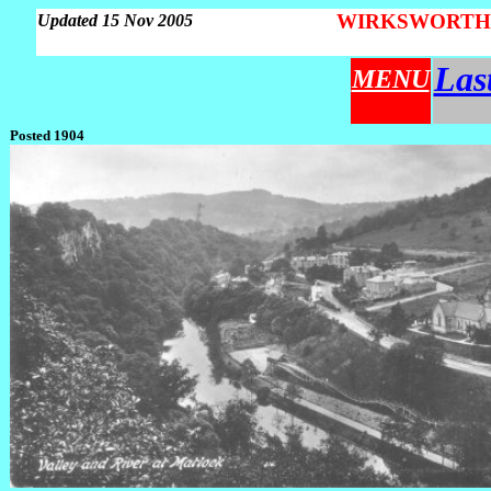
WIRKSWORTH Pa
Updated 15 Nov 2005
Las
MENU
Posted 1904