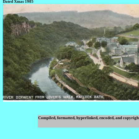
Dated Xmas 1905
Compiled, formatted, hyperlinked, encoded, and copyrigh